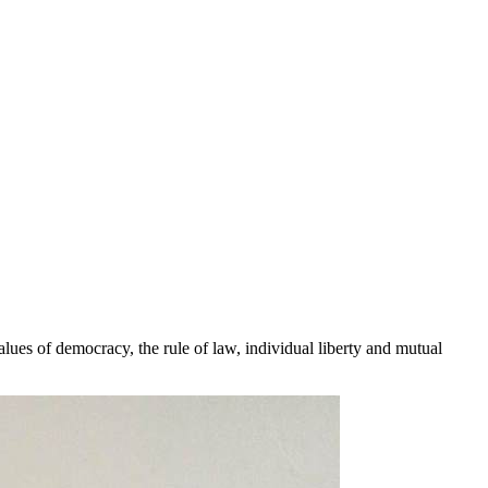
lues of democracy, the rule of law, individual liberty and mutual