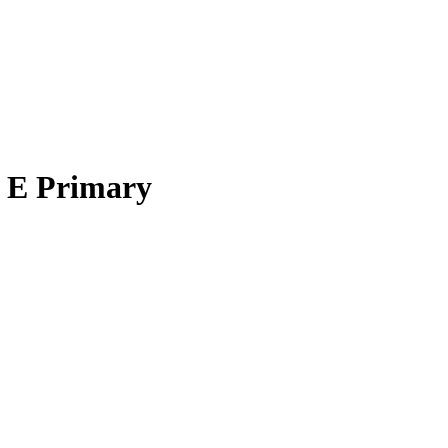
d E Primary