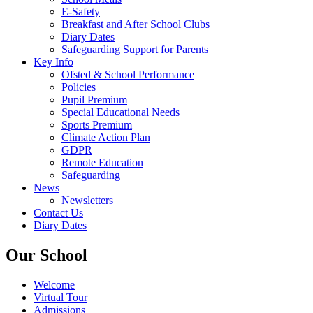
E-Safety
Breakfast and After School Clubs
Diary Dates
Safeguarding Support for Parents
Key Info
Ofsted & School Performance
Policies
Pupil Premium
Special Educational Needs
Sports Premium
Climate Action Plan
GDPR
Remote Education
Safeguarding
News
Newsletters
Contact Us
Diary Dates
Our School
Welcome
Virtual Tour
Admissions