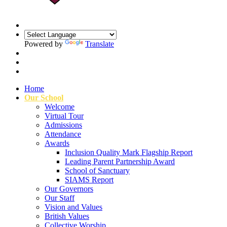
Powered by
Translate
Home
Our School
Welcome
Virtual Tour
Admissions
Attendance
Awards
Inclusion Quality Mark Flagship Report
Leading Parent Partnership Award
School of Sanctuary
SIAMS Report
Our Governors
Our Staff
Vision and Values
British Values
Collective Worship