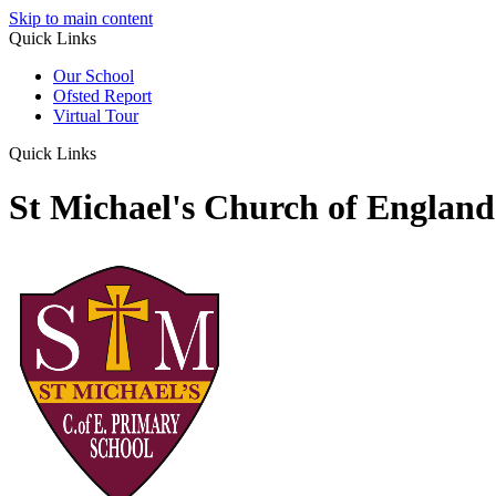
Skip to main content
Quick Links
Our School
Ofsted Report
Virtual Tour
Quick Links
St Michael's Church of Englan