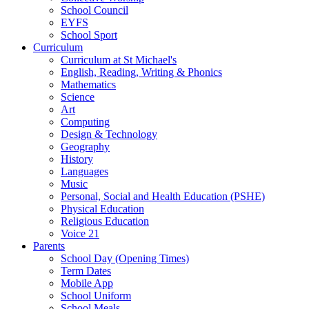
School Council
EYFS
School Sport
Curriculum
Curriculum at St Michael's
English, Reading, Writing & Phonics
Mathematics
Science
Art
Computing
Design & Technology
Geography
History
Languages
Music
Personal, Social and Health Education (PSHE)
Physical Education
Religious Education
Voice 21
Parents
School Day (Opening Times)
Term Dates
Mobile App
School Uniform
School Meals