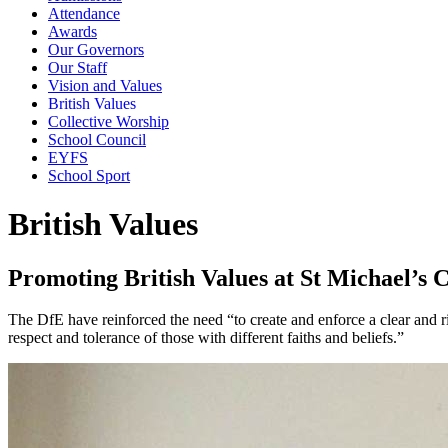
Attendance
Awards
Our Governors
Our Staff
Vision and Values
British Values
Collective Worship
School Council
EYFS
School Sport
British Values
Promoting British Values at St Michael’s 
The DfE have reinforced the need “to create and enforce a clear and ri
respect and tolerance of those with different faiths and beliefs.”