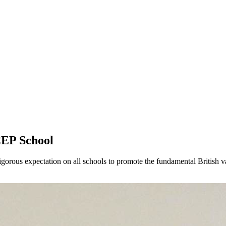
CEP School
gorous expectation on all schools to promote the fundamental British va