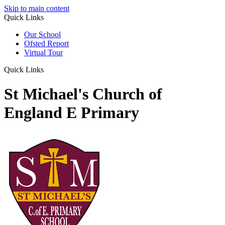
Skip to main content
Quick Links
Our School
Ofsted Report
Virtual Tour
Quick Links
St Michael's Church of
England E Primary