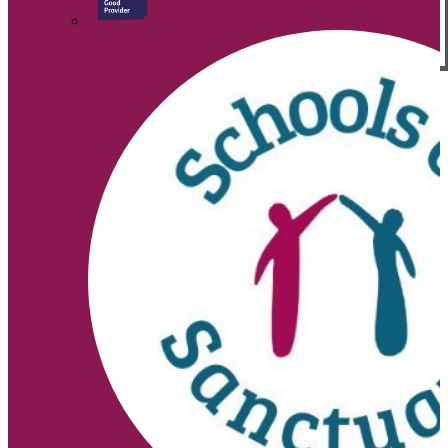
© 2026 |
Legal Information
Website design
by
↑
Search site