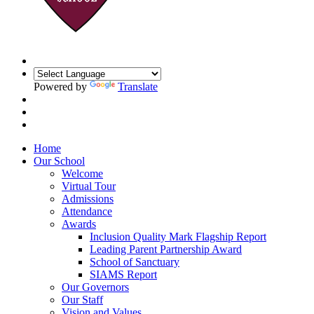
Powered by
Translate
Home
Our School
Welcome
Virtual Tour
Admissions
Attendance
Awards
Inclusion Quality Mark Flagship Report
Leading Parent Partnership Award
School of Sanctuary
SIAMS Report
Our Governors
Our Staff
Vision and Values