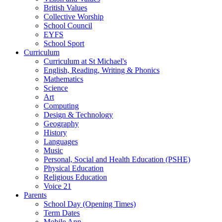
British Values
Collective Worship
School Council
EYFS
School Sport
Curriculum
Curriculum at St Michael's
English, Reading, Writing & Phonics
Mathematics
Science
Art
Computing
Design & Technology
Geography
History
Languages
Music
Personal, Social and Health Education (PSHE)
Physical Education
Religious Education
Voice 21
Parents
School Day (Opening Times)
Term Dates
Mobile App