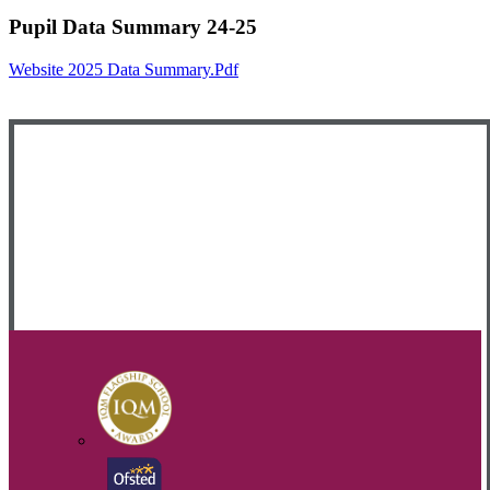
Pupil Data Summary 24-25
Website 2025 Data Summary.pdf