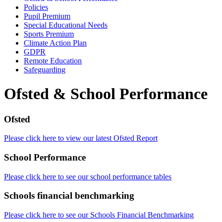
Policies
Pupil Premium
Special Educational Needs
Sports Premium
Climate Action Plan
GDPR
Remote Education
Safeguarding
Ofsted & School Performance
Ofsted
Please click here to view our latest Ofsted Report
School Performance
Please click here to see our school performance tables
Schools financial benchmarking
Please click here to see our Schools Financial Benchmarking