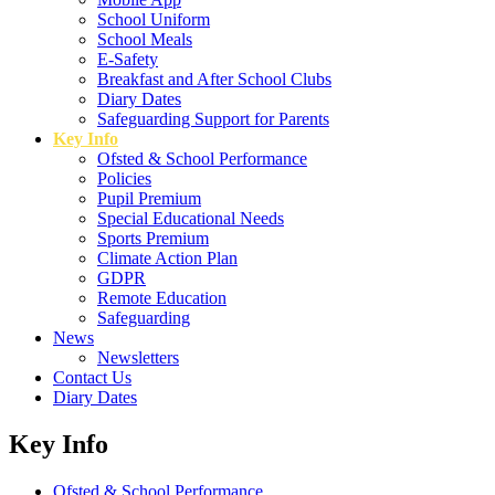
School Uniform
School Meals
E-Safety
Breakfast and After School Clubs
Diary Dates
Safeguarding Support for Parents
Key Info
Ofsted & School Performance
Policies
Pupil Premium
Special Educational Needs
Sports Premium
Climate Action Plan
GDPR
Remote Education
Safeguarding
News
Newsletters
Contact Us
Diary Dates
Key Info
Ofsted & School Performance