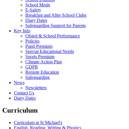
School Meals
E-Safety
Breakfast and After School Clubs
Diary Dates
Safeguarding Support for Parents
Key Info
Ofsted & School Performance
Policies
Pupil Premium
Special Educational Needs
Sports Premium
Climate Action Plan
GDPR
Remote Education
Safeguarding
News
Newsletters
Contact Us
Diary Dates
Curriculum
Curriculum at St Michael's
English, Reading, Writing & Phonics