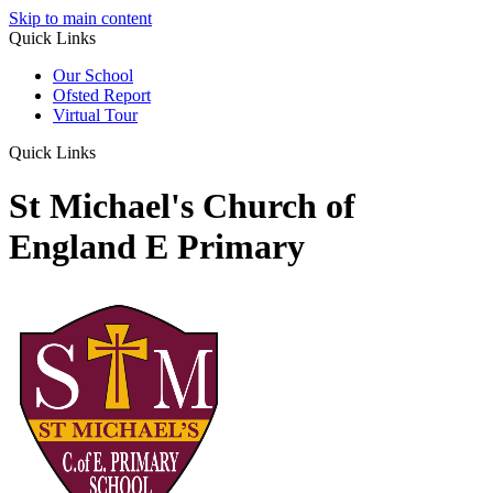
Skip to main content
Quick Links
Our School
Ofsted Report
Virtual Tour
Quick Links
St Michael's Church of
England E Primary