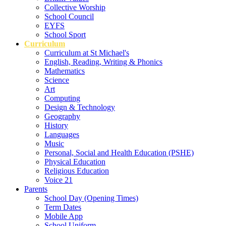
Collective Worship
School Council
EYFS
School Sport
Curriculum
Curriculum at St Michael's
English, Reading, Writing & Phonics
Mathematics
Science
Art
Computing
Design & Technology
Geography
History
Languages
Music
Personal, Social and Health Education (PSHE)
Physical Education
Religious Education
Voice 21
Parents
School Day (Opening Times)
Term Dates
Mobile App
School Uniform