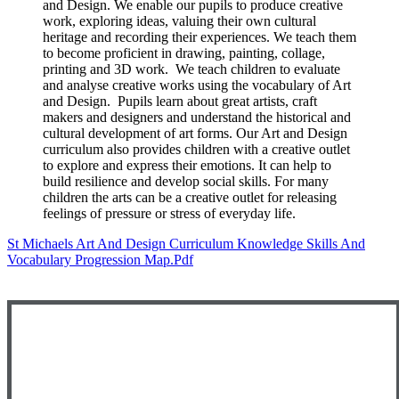
and Design. We enable our pupils to produce creative
work, exploring ideas, valuing their own cultural
heritage and recording their experiences. We teach them
to become proficient in drawing, painting, collage,
printing and 3D work. We teach children to evaluate
and analyse creative works using the vocabulary of Art
and Design. Pupils learn about great artists, craft
makers and designers and understand the historical and
cultural development of art forms. Our Art and Design
curriculum also provides children with a creative outlet
to explore and express their emotions. It can help to
build resilience and develop social skills. For many
children the arts can be a creative outlet for releasing
feelings of pressure or stress of everyday life.
St Michaels Art And Design Curriculum Knowledge Skills And
Vocabulary Progression Map.pdf