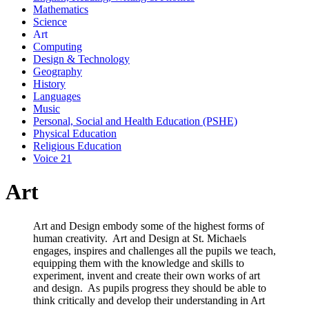
Mathematics
Science
Art
Computing
Design & Technology
Geography
History
Languages
Music
Personal, Social and Health Education (PSHE)
Physical Education
Religious Education
Voice 21
Art
Art and Design embody some of the highest forms of
human creativity. Art and Design at St. Michaels
engages, inspires and challenges all the pupils we teach,
equipping them with the knowledge and skills to
experiment, invent and create their own works of art
and design. As pupils progress they should be able to
think critically and develop their understanding in Art