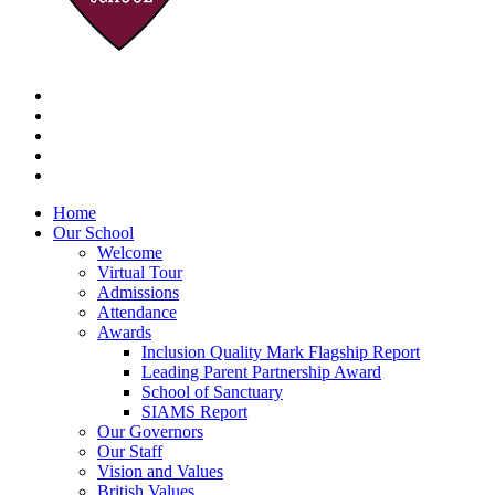
Home
Our School
Welcome
Virtual Tour
Admissions
Attendance
Awards
Inclusion Quality Mark Flagship Report
Leading Parent Partnership Award
School of Sanctuary
SIAMS Report
Our Governors
Our Staff
Vision and Values
British Values