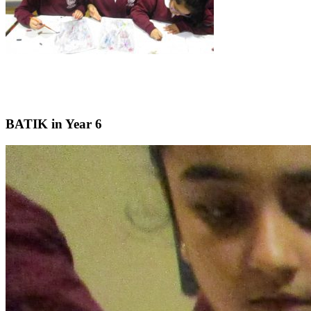
BATIK in Year 6