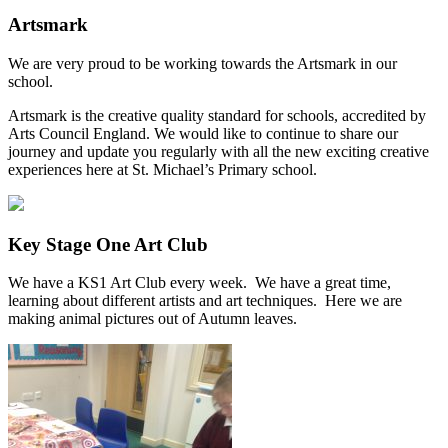
Artsmark
We are very proud to be working towards the Artsmark in our
school.
Artsmark is the creative quality standard for schools, accredited by
Arts Council England. We would like to continue to share our
journey and update you regularly with all the new exciting creative
experiences here at St. Michael’s Primary school.
Key Stage One Art Club
We have a KS1 Art Club every week. We have a great time,
learning about different artists and art techniques. Here we are
making animal pictures out of Autumn leaves.