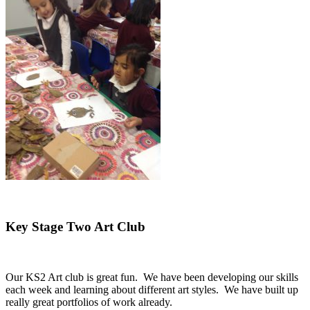
Key Stage Two Art Club
Our KS2 Art club is great fun. We have been developing our skills
each week and learning about different art styles. We have built up
really great portfolios of work already.