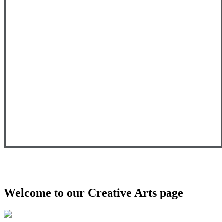
Welcome to our Creative Arts page