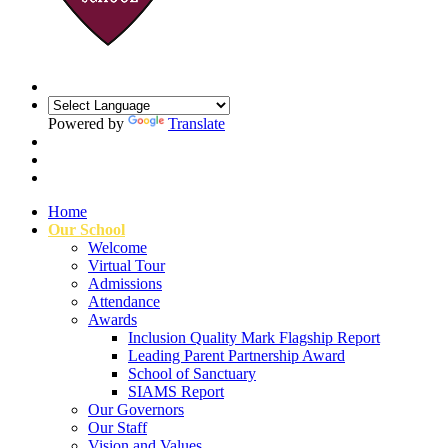
Powered by
Translate
Home
Our School
Welcome
Virtual Tour
Admissions
Attendance
Awards
Inclusion Quality Mark Flagship Report
Leading Parent Partnership Award
School of Sanctuary
SIAMS Report
Our Governors
Our Staff
Vision and Values