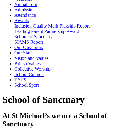
Virtual Tour
Admissions
Attendance
Awards
Inclusion Quality Mark Flagship Report
Leading Parent Partnership Award
School of Sanctuary
SIAMS Report
Our Governors
Our Staff
Vision and Values
British Values
Collective Worship
School Council
EYFS
School Sport
School of Sanctuary
At St Michael’s we are a School of
Sanctuary