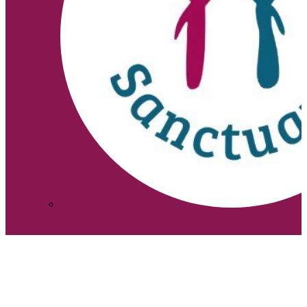
↑
Search site