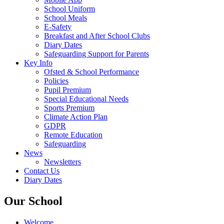
School Uniform
School Meals
E-Safety
Breakfast and After School Clubs
Diary Dates
Safeguarding Support for Parents
Key Info
Ofsted & School Performance
Policies
Pupil Premium
Special Educational Needs
Sports Premium
Climate Action Plan
GDPR
Remote Education
Safeguarding
News
Newsletters
Contact Us
Diary Dates
Our School
Welcome