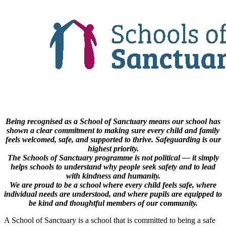
Being recognised as a School of Sanctuary means our school has
shown a clear commitment to making sure every child and family
feels welcomed, safe, and supported to thrive. Safeguarding is our
highest priority.
The Schools of Sanctuary programme is not political — it simply
helps schools to understand why people seek safety and to lead
with kindness and humanity.
We are proud to be a school where every child feels safe, where
individual needs are understood, and where pupils are equipped to
be kind and thoughtful members of our community.
A School of Sanctuary is a school that is committed to being a safe