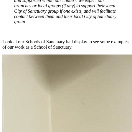
and supported within our context. We expect our
branches or local groups (if any) to support their local
City of Sanctuary group if one exists, and will facilitate
contact between them and their local City of Sanctuary
group.
Look at our Schools of Sanctuary hall display to see some examples
of our work as a School of Sanctuary.