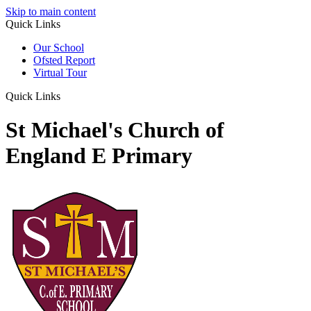
Skip to main content
Quick Links
Our School
Ofsted Report
Virtual Tour
Quick Links
St Michael's Church of
England E Primary