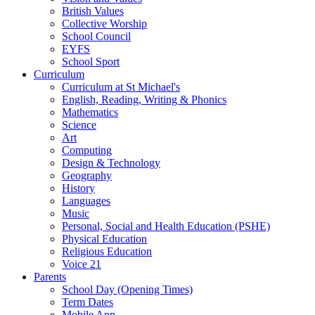
British Values
Collective Worship
School Council
EYFS
School Sport
Curriculum
Curriculum at St Michael's
English, Reading, Writing & Phonics
Mathematics
Science
Art
Computing
Design & Technology
Geography
History
Languages
Music
Personal, Social and Health Education (PSHE)
Physical Education
Religious Education
Voice 21
Parents
School Day (Opening Times)
Term Dates
Mobile App