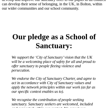
can develop their sense of belonging, in the UK, in Bolton, within
our wider communities and our school community.
Our pledge as a School of
Sanctuary:
We support the ‘City of Sanctuary’ vision that the UK
will be a welcoming place of safety for all and proud to
offer sanctuary to people fleeing violence and
persecution.
We endorse the City of Sanctuary Charter, and agree to
act in accordance with City of Sanctuary values and
apply the network principles within our work (as far as
our specific context enables us to).
We recognise the contribution of people seeking
sanctuary. Sanctuary seekers are welcomed, included