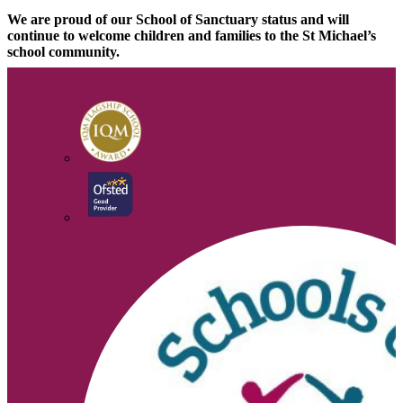
We are proud of our School of Sanctuary status and will
continue to welcome children and families to the St Michael’s
school community.
Click on the links below for more information
https://schools.cityofsanctuary.org/
www.refugeecouncil.org.uk/practice/basics/truth.html
www.unhcr.org.uk/about-us/the-uk-and-asylum.html
www.refugee-
action.org.uk/RAP/PDFbooklets/RAPbook2011_UK.pdf
We are here to listen and help!
© 2026 |
Legal Information
Website design
by