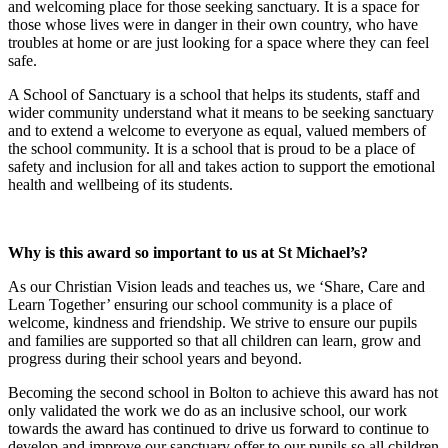
and welcoming place for those seeking sanctuary. It is a space for
those whose lives were in danger in their own country, who have
troubles at home or are just looking for a space where they can feel
safe.
A School of Sanctuary is a school that helps its students, staff and
wider community understand what it means to be seeking sanctuary
and to extend a welcome to everyone as equal, valued members of
the school community. It is a school that is proud to be a place of
safety and inclusion for all and takes action to support the emotional
health and wellbeing of its students.
Why is this award so important to us at St Michael’s?
As our Christian Vision leads and teaches us, we ‘Share, Care and
Learn Together’ ensuring our school community is a place of
welcome, kindness and friendship. We strive to ensure our pupils
and families are supported so that all children can learn, grow and
progress during their school years and beyond.
Becoming the second school in Bolton to achieve this award has not
only validated the work we do as an inclusive school, our work
towards the award has continued to drive us forward to continue to
develop and improve our sanctuary offer to our pupils so all children